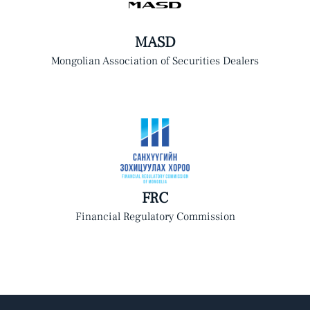
MASD
Mongolian Association of Securities Dealers
FRC
Financial Regulatory Commission