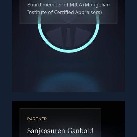
Board member of MICA (Mongolian
Institute of Certified Appraisers)
PARTNER
Sanjaasuren Ganbold