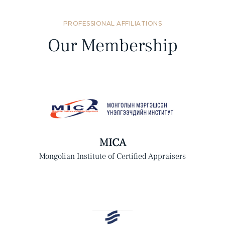
PROFESSIONAL AFFILIATIONS
Our Membership
MICA
Mongolian Institute of Certified Appraisers