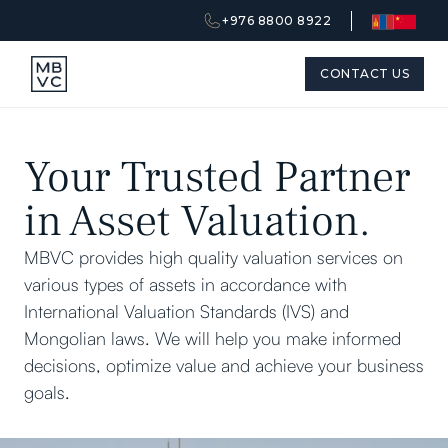
+976 8800 8922
CONTACT US
Your Trusted Partner
in Asset Valuation.
MBVC provides high quality valuation services on
various types of assets in accordance with
International Valuation Standards (IVS) and
Mongolian laws. We will help you make informed
decisions, optimize value and achieve your business
goals.