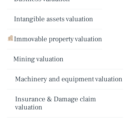
Intangible assets valuation
Immovable property valuation
Mining valuation
Machinery and equipment valuation
Insurance & Damage claim
valuation