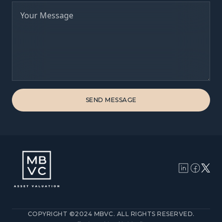
COPYRIGHT ©2024 MBVC. ALL RIGHTS RESERVED.