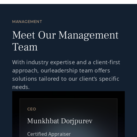
MANAGEMENT
Meet Our Management
Team
With industry expertise and a client-first
approach, ourleadership team offers
solutions tailored to our client’s specific
needs.
CEO
Munkhbat Dorjpurev
Certified Appraiser