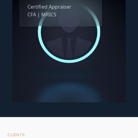
Certified Appraiser
CFA | MRICS
CLIENTS