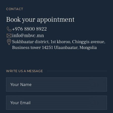
CONTACT
Book your appointment
+976 8800 8922
info@mbvc.mn
Sukhbaatar district, 1st khoroo, Chinggis avenue,
Business tower 14251 Ulaanbaatar, Mongolia
WRITE US A MESSAGE