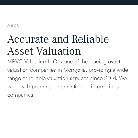
ABOUT
Accurate and Reliable
Asset Valuation
MBVC Valuation LLC is one of the leading asset
valuation companies in Mongolia, providing a wide
range of reliable valuation services since 2014. We
work with prominent domestic and international
companies.