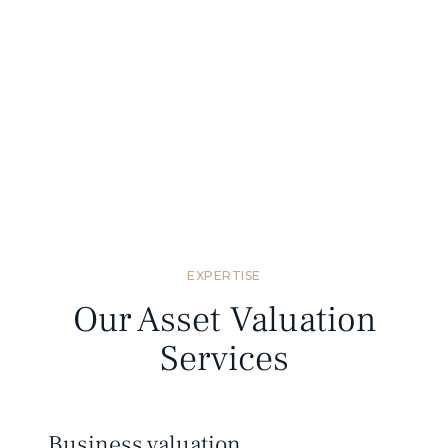
Standards compliant
We provide valuation reports that meet
Mongolian and international valuation
standards.
EXPERTISE
Our Asset Valuation
Services
Business valuation