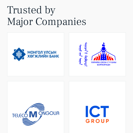
Trusted by
Major Companies