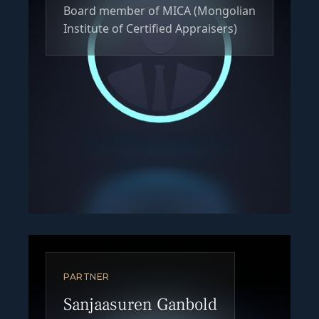
Board member of MICA (Mongolian
Institute of Certified Appraisers)
PARTNER
Sanjaasuren Ganbold