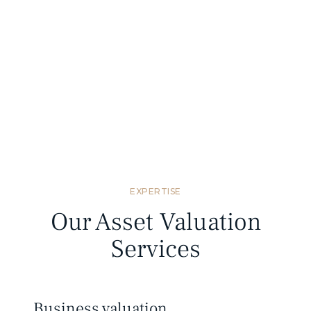
Standards compliant
We provide valuation reports that meet
Mongolian and international valuation
standards.
EXPERTISE
Our Asset Valuation
Services
Business valuation