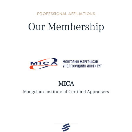
PROFESSIONAL AFFILIATIONS
Our Membership
MICA
Mongolian Institute of Certified Appraisers