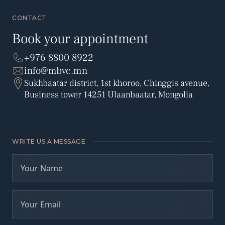
CONTACT
Book your appointment
+976 8800 8922
info@mbvc.mn
Sukhbaatar district, 1st khoroo, Chinggis avenue,
Business tower 14251 Ulaanbaatar, Mongolia
WRITE US A MESSAGE