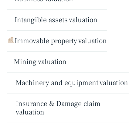
Intangible assets valuation
Immovable property valuation
Mining valuation
Machinery and equipment valuation
Insurance & Damage claim
valuation