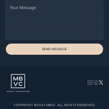
COPYRIGHT ©2024 MBVC. ALL RIGHTS RESERVED.