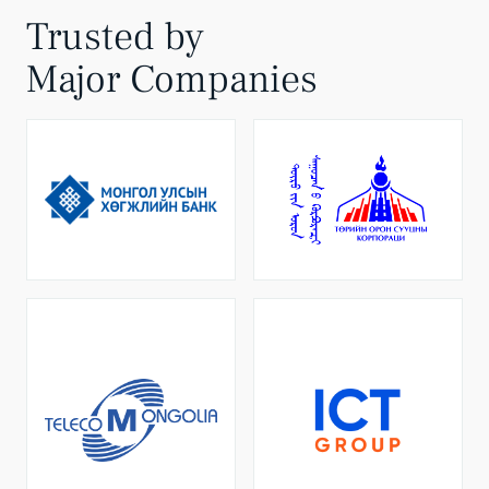
Trusted by
Major Companies