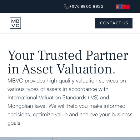
+976 8800 8922
CONTACT US
Your Trusted Partner
in Asset Valuation.
MBVC provides high quality valuation services on
various types of assets in accordance with
International Valuation Standards (IVS) and
Mongolian laws. We will help you make informed
decisions, optimize value and achieve your business
goals.