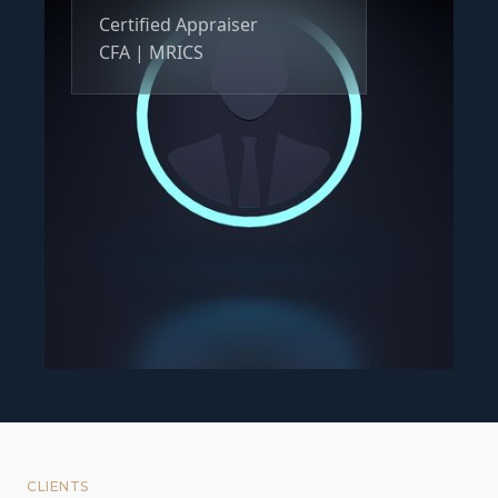
Certified Appraiser
CFA | MRICS
CLIENTS