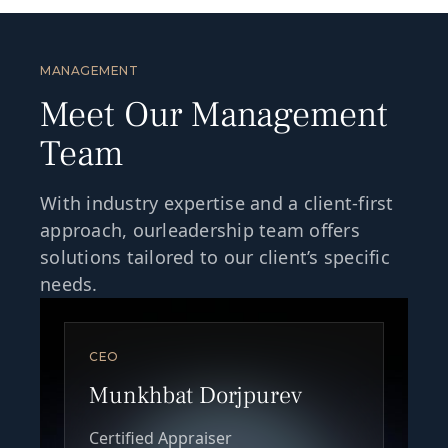
MANAGEMENT
Meet Our Management
Team
With industry expertise and a client-first
approach, ourleadership team offers
solutions tailored to our client’s specific
needs.
CEO
Munkhbat Dorjpurev
Certified Appraiser