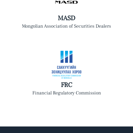
MASD
Mongolian Association of Securities Dealers
FRC
Financial Regulatory Commission