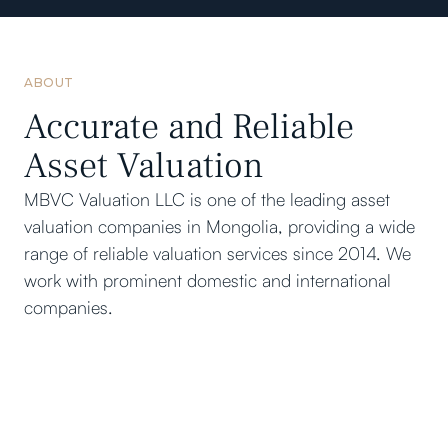
ABOUT
Accurate and Reliable
Asset Valuation
MBVC Valuation LLC is one of the leading asset
valuation companies in Mongolia, providing a wide
range of reliable valuation services since 2014. We
work with prominent domestic and international
companies.