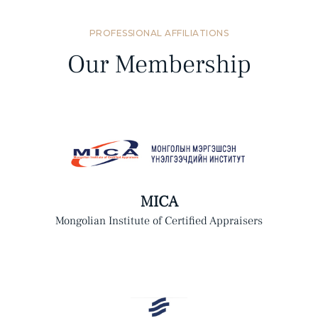
PROFESSIONAL AFFILIATIONS
Our Membership
MICA
Mongolian Institute of Certified Appraisers