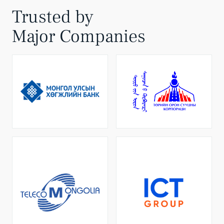
Trusted by
Major Companies