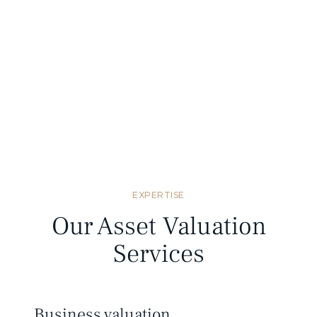
Standards compliant
We provide valuation reports that meet
Mongolian and international valuation
standards.
EXPERTISE
Our Asset Valuation
Services
Business valuation