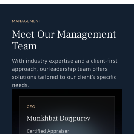
MANAGEMENT
Meet Our Management
Team
With industry expertise and a client-first
approach, ourleadership team offers
solutions tailored to our client’s specific
needs.
CEO
Munkhbat Dorjpurev
Certified Appraiser