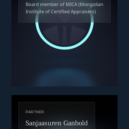
Board member of MICA (Mongolian
Institute of Certified Appraisers)
PARTNER
Sanjaasuren Ganbold