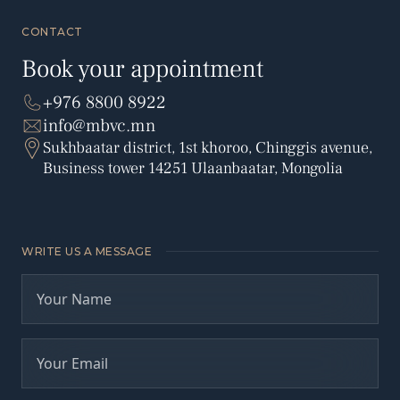
CONTACT
Book your appointment
+976 8800 8922
info@mbvc.mn
Sukhbaatar district, 1st khoroo, Chinggis avenue,
Business tower 14251 Ulaanbaatar, Mongolia
WRITE US A MESSAGE