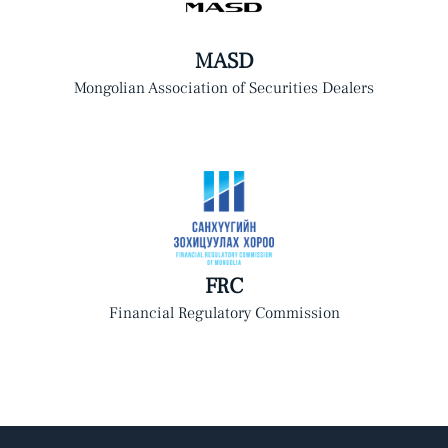
MASD
Mongolian Association of Securities Dealers
FRC
Financial Regulatory Commission