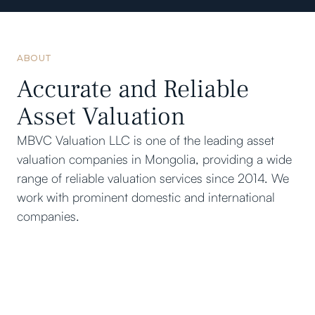
ABOUT
Accurate and Reliable
Asset Valuation
MBVC Valuation LLC is one of the leading asset
valuation companies in Mongolia, providing a wide
range of reliable valuation services since 2014. We
work with prominent domestic and international
companies.