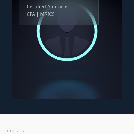
Certified Appraiser
CFA | MRICS
CLIENTS