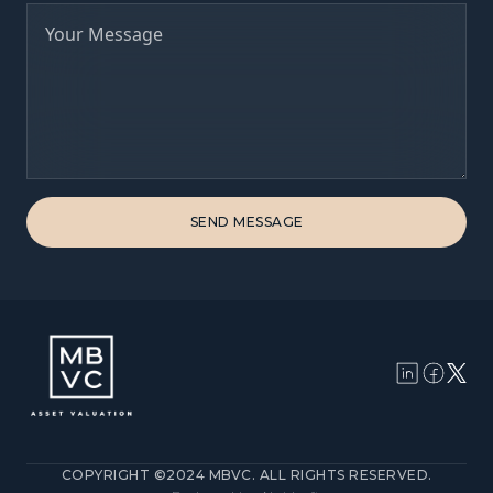
COPYRIGHT ©2024 MBVC. ALL RIGHTS RESERVED.