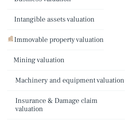
Intangible assets valuation
Immovable property valuation
Mining valuation
Machinery and equipment valuation
Insurance & Damage claim
valuation