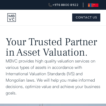
+976 8800 8922
CONTACT US
Your Trusted Partner
in Asset Valuation.
MBVC provides high quality valuation services on
various types of assets in accordance with
International Valuation Standards (IVS) and
Mongolian laws. We will help you make informed
decisions, optimize value and achieve your business
goals.