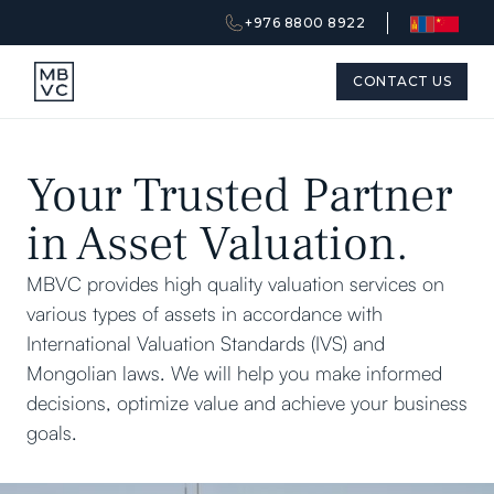
+976 8800 8922
CONTACT US
Your Trusted Partner
in Asset Valuation.
MBVC provides high quality valuation services on
various types of assets in accordance with
International Valuation Standards (IVS) and
Mongolian laws. We will help you make informed
decisions, optimize value and achieve your business
goals.