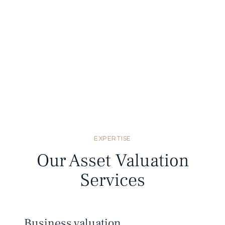
Standards compliant
We provide valuation reports that meet
Mongolian and international valuation
standards.
EXPERTISE
Our Asset Valuation
Services
Business valuation