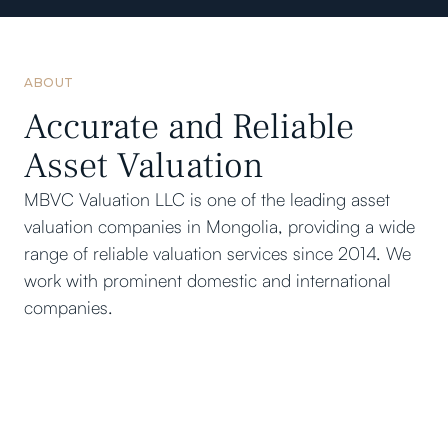
ABOUT
Accurate and Reliable
Asset Valuation
MBVC Valuation LLC is one of the leading asset
valuation companies in Mongolia, providing a wide
range of reliable valuation services since 2014. We
work with prominent domestic and international
companies.