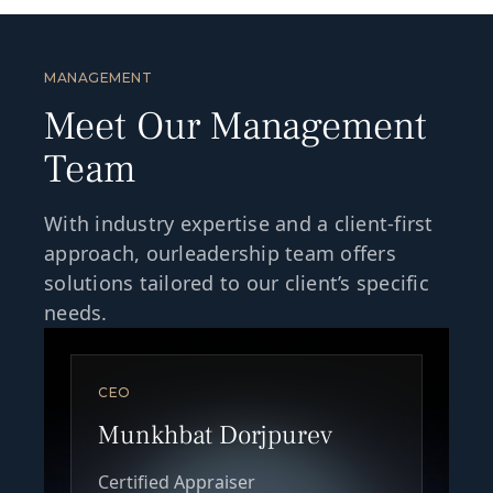
MANAGEMENT
Meet Our Management
Team
With industry expertise and a client-first
approach, ourleadership team offers
solutions tailored to our client’s specific
needs.
CEO
Munkhbat Dorjpurev
Certified Appraiser