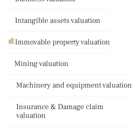
Intangible assets valuation
Immovable property valuation
Mining valuation
Machinery and equipment valuation
Insurance & Damage claim
valuation