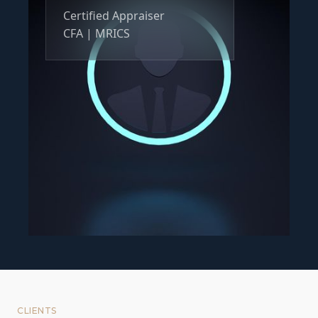
Certified Appraiser
CFA | MRICS
CLIENTS