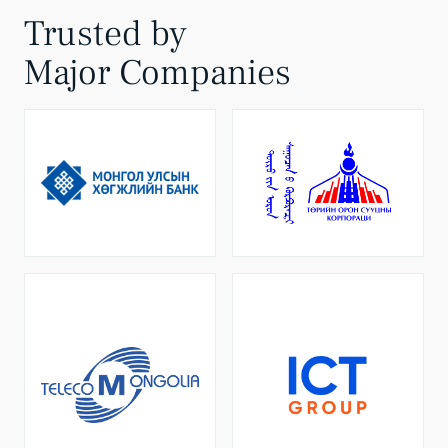
Trusted by
Major Companies