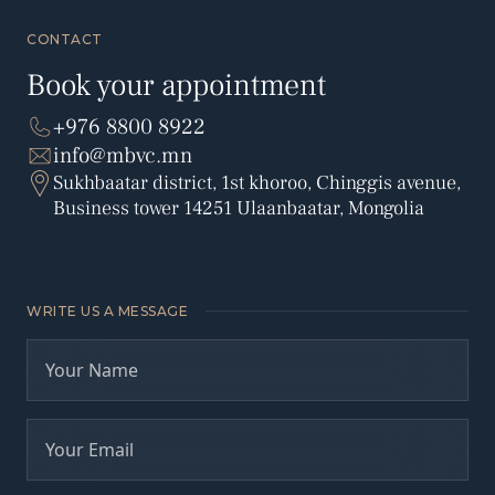
CONTACT
Book your appointment
+976 8800 8922
info@mbvc.mn
Sukhbaatar district, 1st khoroo, Chinggis avenue,
Business tower 14251 Ulaanbaatar, Mongolia
WRITE US A MESSAGE