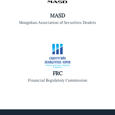
MASD
Mongolian Association of Securities Dealers
FRC
Financial Regulatory Commission