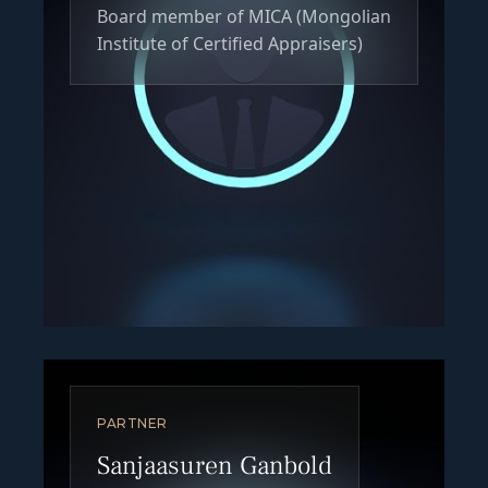
Board member of MICA (Mongolian
Institute of Certified Appraisers)
PARTNER
Sanjaasuren Ganbold