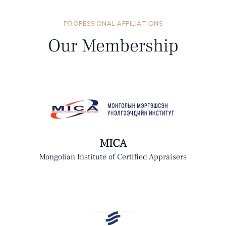
PROFESSIONAL AFFILIATIONS
Our Membership
MICA
Mongolian Institute of Certified Appraisers