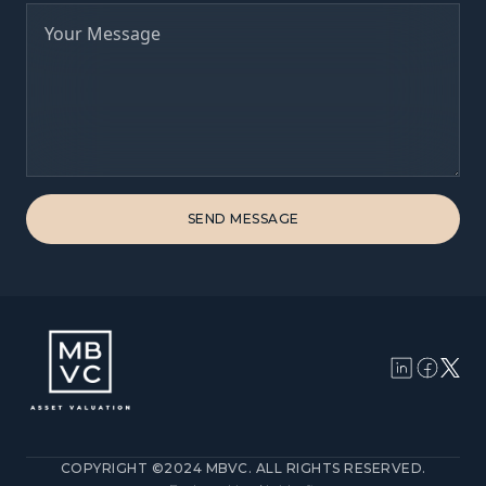
COPYRIGHT ©2024 MBVC. ALL RIGHTS RESERVED.